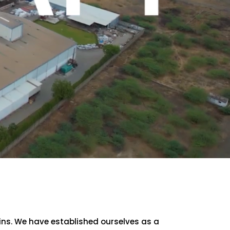
sins. We have established ourselves as a