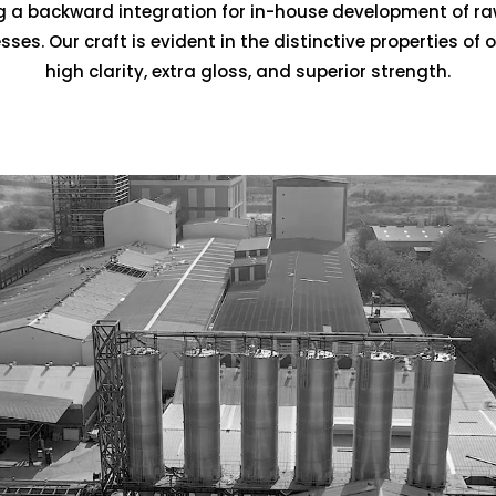
ting a backward integration for in-house development of r
es. Our craft is evident in the distinctive properties of 
high clarity, extra gloss, and superior strength.