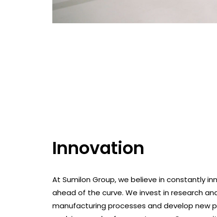
Innovation
At Sumilon Group, we believe in constantly inn
ahead of the curve. We invest in research a
manufacturing processes and develop new p