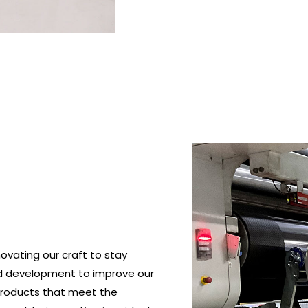
ovating our craft to stay
nd development to improve our
roducts that meet the