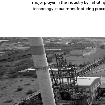
major player in the industry by initia
technology in our manufacturing process