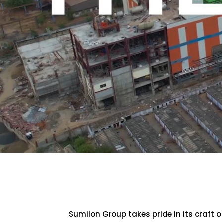
Sumilon Group takes pride in its craft 