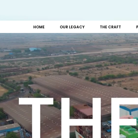
HOME
OUR LEGACY
THE CRAFT