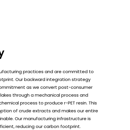
y
ufacturing practices and are committed to
tprint. Our backward integration strategy
his commitment as we convert post-consumer
 flakes through a mechanical process and
hemical process to produce r-PET resin. This
tion of crude extracts and makes our entire
nable. Our manufacturing infrastructure is
icient, reducing our carbon footprint.