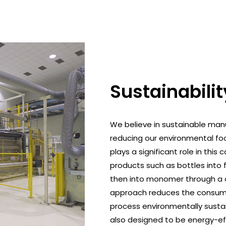
Sustainabilit
We believe in sustainable man
reducing our environmental foo
plays a significant role in t
products such as bottles into
then into monomer through a c
approach reduces the consump
process environmentally sustai
also designed to be energy-eff