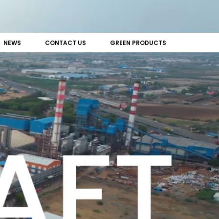
NEWS
CONTACT US
GREEN PRODUCTS