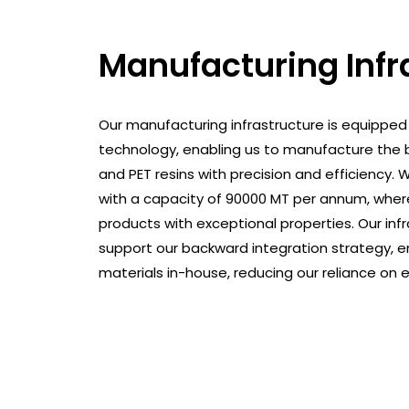
Manufacturing Infr
Our manufacturing infrastructure is equipped
technology, enabling us to manufacture the b
and PET resins with precision and efficiency.
with a capacity of 90000 MT per annum, wher
products with exceptional properties. Our inf
support our backward integration strategy, e
materials in-house, reducing our reliance on e