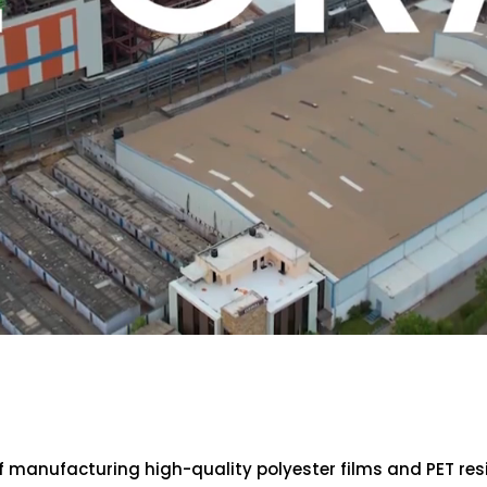
of manufacturing high-quality polyester films and PET re