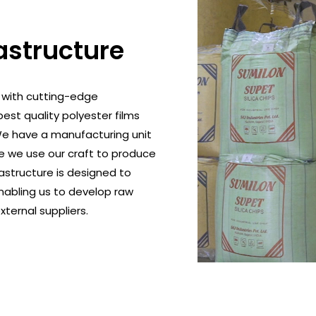
astructure
 with cutting-edge
est quality polyester films
 We have a manufacturing unit
e we use our craft to produce
rastructure is designed to
nabling us to develop raw
xternal suppliers.