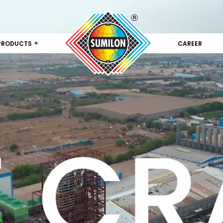
+
PRODUCTS
CAREER