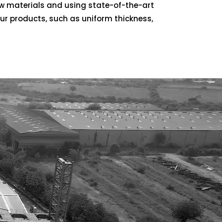
aw materials and using state-of-the-art
our products, such as uniform thickness,