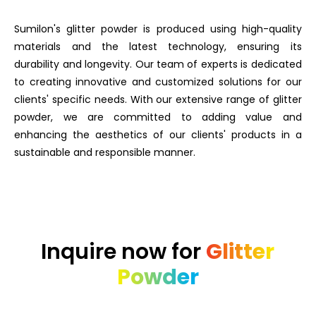
Sumilon's glitter powder is produced using high-quality
materials and the latest technology, ensuring its
durability and longevity. Our team of experts is dedicated
to creating innovative and customized solutions for our
clients' specific needs. With our extensive range of glitter
powder, we are committed to adding value and
enhancing the aesthetics of our clients' products in a
sustainable and responsible manner.
Inquire now for
Glitter
Powder