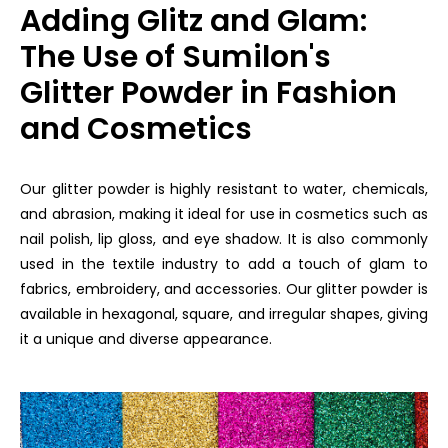
Adding Glitz and Glam:
The Use of Sumilon's
Glitter Powder in Fashion
and Cosmetics
Our glitter powder is highly resistant to water, chemicals,
and abrasion, making it ideal for use in cosmetics such as
nail polish, lip gloss, and eye shadow. It is also commonly
used in the textile industry to add a touch of glam to
fabrics, embroidery, and accessories. Our glitter powder is
available in hexagonal, square, and irregular shapes, giving
it a unique and diverse appearance.