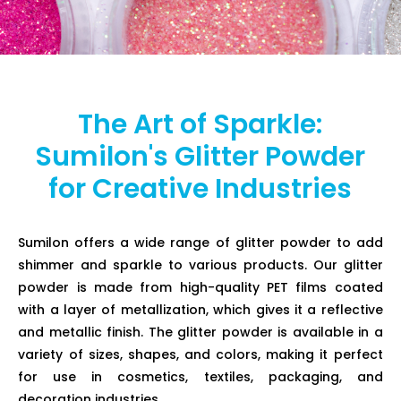
The Art of Sparkle:
Sumilon's Glitter Powder
for Creative Industries
Sumilon offers a wide range of glitter powder to add
shimmer and sparkle to various products. Our glitter
powder is made from high-quality PET films coated
with a layer of metallization, which gives it a reflective
and metallic finish. The glitter powder is available in a
variety of sizes, shapes, and colors, making it perfect
for use in cosmetics, textiles, packaging, and
decoration industries.