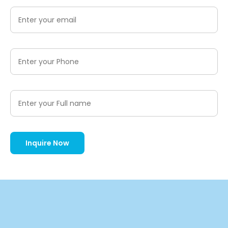
Inquire Now