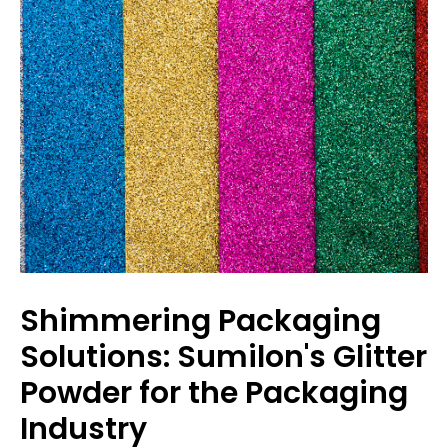
Shimmering Packaging
Solutions: Sumilon's Glitter
Powder for the Packaging
Industry