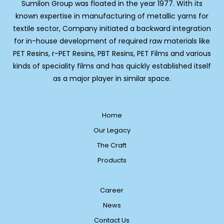
Sumilon Group was floated in the year 1977. With its
known expertise in manufacturing of metallic yarns for
textile sector, Company initiated a backward integration
for in-house development of required raw materials like
PET Resins, r-PET Resins, PBT Resins, PET Films and various
kinds of speciality films and has quickly established itself
as a major player in similar space.
Home
Our Legacy
The Craft
Products
Career
News
Contact Us