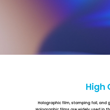
High 
Holographic film, stamping foil, and g
Holographic films are widely used in 