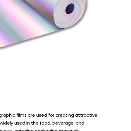
graphic films are used for creating attractive
widely used in the food, beverage, and
ng eye-catching packaging materials.