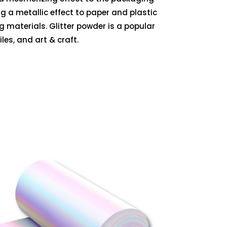
g a metallic effect to paper and plastic
ng materials. Glitter powder is a popular
les, and art & craft.