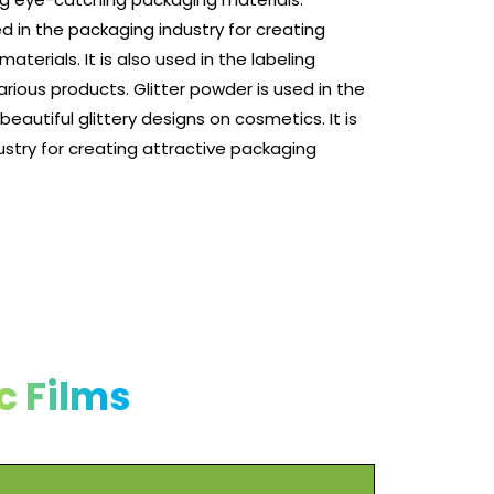
ed in the packaging industry for creating
terials. It is also used in the labeling
various products. Glitter powder is used in the
eautiful glittery designs on cosmetics. It is
ustry for creating attractive packaging
c Films