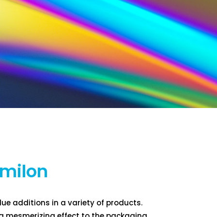
umilon
lue additions in a variety of products.
 a mesmerizing effect to the packaging