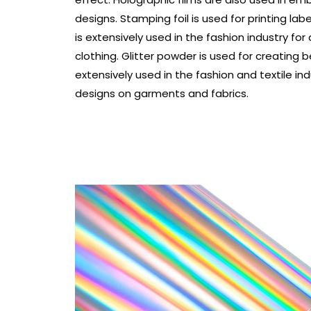
designs. Stamping foil is used for printing lab
is extensively used in the fashion industry for
clothing. Glitter powder is used for creating be
extensively used in the fashion and textile ind
designs on garments and fabrics.