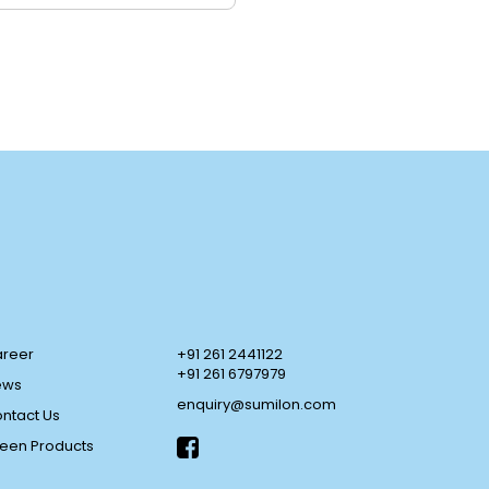
reer
+91 261 2441122
+91 261 6797979
ews
enquiry@sumilon.com
ntact Us
een Products