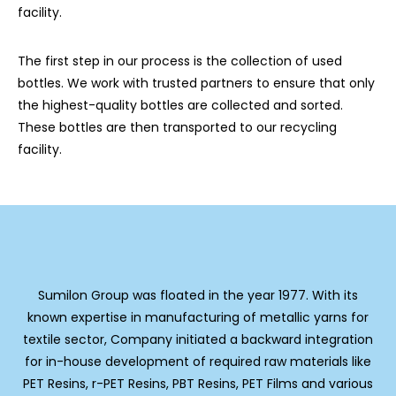
facility.
The first step in our process is the collection of used
bottles. We work with trusted partners to ensure that only
the highest-quality bottles are collected and sorted.
These bottles are then transported to our recycling
facility.
Sumilon Group was floated in the year 1977. With its
known expertise in manufacturing of metallic yarns for
textile sector, Company initiated a backward integration
for in-house development of required raw materials like
PET Resins, r-PET Resins, PBT Resins, PET Films and various