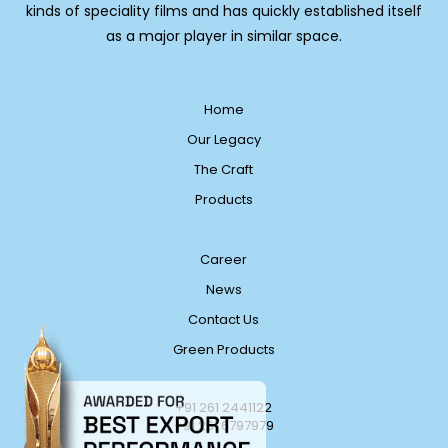
kinds of speciality films and has quickly established itself
as a major player in similar space.
Home
Our Legacy
The Craft
Products
Career
News
Contact Us
Green Products
+91 261 2441122
+91 261 6797979