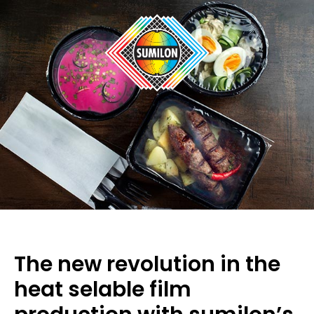
The new revolution in the
heat selable film