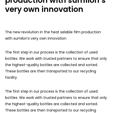
production with sumilon’s
very own innovation
The new revolution in the heat selable film production
with sumilon’s very own innovation
The first step in our process is the collection of used
bottles. We work with trusted partners to ensure that only
the highest-quality bottles are collected and sorted.
These bottles are then transported to our recycling
facility.
The first step in our process is the collection of used
bottles. We work with trusted partners to ensure that only
the highest-quality bottles are collected and sorted.
These bottles are then transported to our recycling